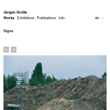
Jürgen Große
Exhibitions
Publications
Info
de
en
Works
Signs